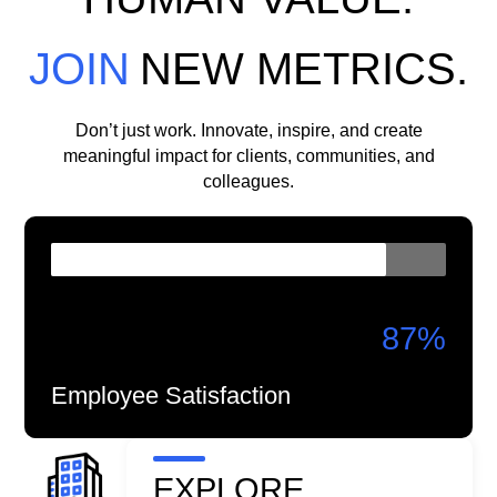
JOIN
NEW METRICS.
Don’t just work. Innovate, inspire, and create
meaningful impact for clients, communities, and
colleagues.
87
%
Employee Satisfaction
EXPLORE