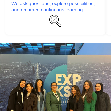
We ask questions, explore possibilities,
and embrace continuous learning.