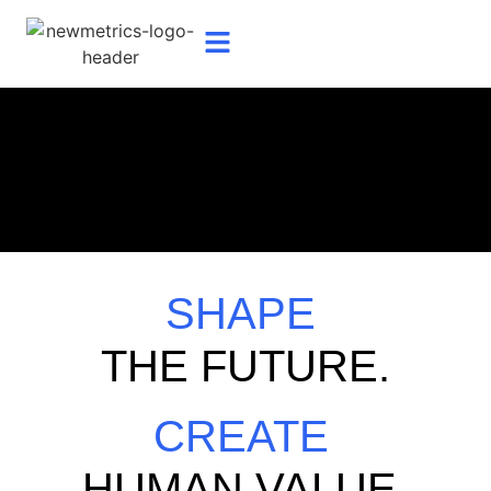
SHAPE
THE FUTURE.
CREATE
HUMAN VALUE.