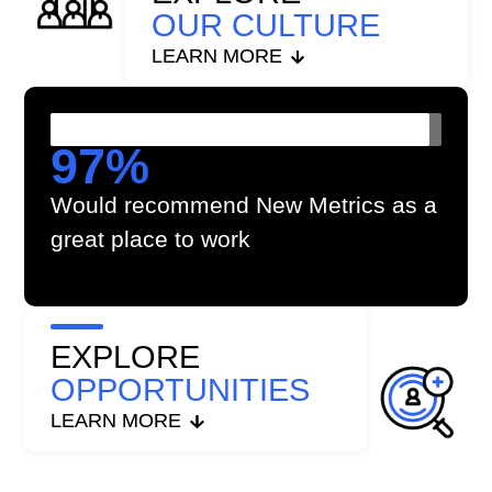
OUR CULTURE
LEARN MORE
97
%
Would recommend New Metrics as a
great place to work
EXPLORE
OPPORTUNITIES
LEARN MORE