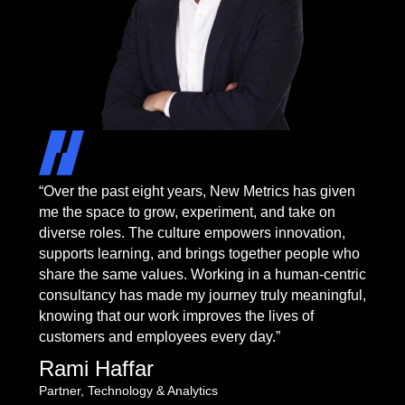
“Over the past eight years, New Metrics has given
me the space to grow, experiment, and take on
diverse roles. The culture empowers innovation,
supports learning, and brings together people who
share the same values. Working in a human-centric
consultancy has made my journey truly meaningful,
knowing that our work improves the lives of
customers and employees every day.”
Rami Haffar
Partner, Technology & Analytics