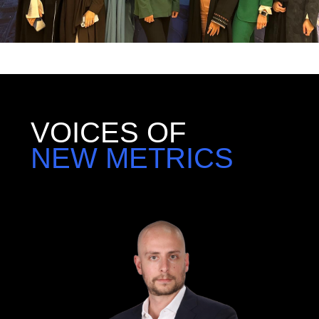
VOICES OF
NEW METRICS