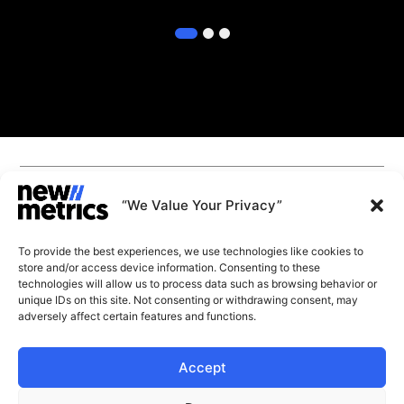
1
2
3
CAPABILITIES
INSIGHTS
“We Value Your Privacy”
WHY JOIN US
CONTACT US
To provide the best experiences, we use technologies like cookies to
ABOUT US
store and/or access device information. Consenting to these
SUBSCRIBE
technologies will allow us to process data such as browsing behavior or
GET LATEST
unique IDs on this site. Not consenting or withdrawing consent, may
INSIGHTS
Stay current with our latest
adversely affect certain features and functions.
insights
Accept
© New Metrics 2026 All rights reserved.
Powered by New Metrics