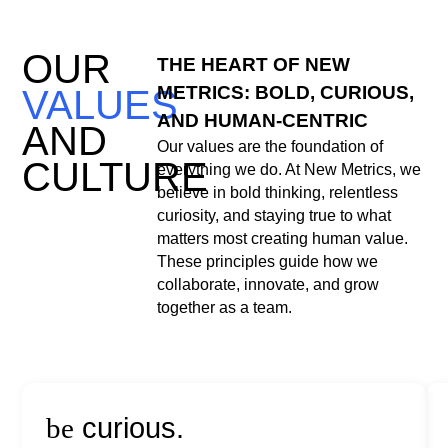
OUR
THE HEART OF NEW
METRICS: BOLD, CURIOUS,
VALUES
AND HUMAN-CENTRIC
AND
Our values are the foundation of
CULTURE
everything we do. At New Metrics, we
believe in bold thinking, relentless
curiosity, and staying true to what
matters most creating human value.
These principles guide how we
collaborate, innovate, and grow
together as a team.
be
curious.