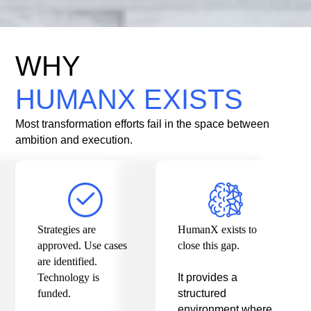
WHY
HUMANX EXISTS
Most transformation efforts fail in the space between
ambition and execution.
Strategies are
HumanX exists to
approved. Use cases
close this gap.
are identified.
Technology is
It provides a
funded.
structured
environment where