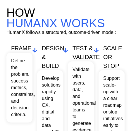
To provide the best experiences, we use technologies like cookies to store
and/or access device information. Consenting to these technologies will
HOW
allow us to process data such as browsing behavior or unique IDs on this
site. Not consenting or withdrawing consent, may adversely affect certain
HUMANX WORKS
features and functions.
HumanX follows a structured, outcome-driven model:
Accept
FRAME
DESIGN
TEST &
SCALE
Deny
&
VALIDATE
OR
Define
BUILD
STOP
START A CONVERSATION
View preferences
the
Validate
problem,
with
Develop
Support
success
users,
solutions
scale-
metrics,
data,
rapidly
up with
constraints,
and
using
a clear
and
operational
CX,
roadmap
decision
teams
digital,
or stop
criteria.
to
and
initiatives
generate
data
early to
evidence.