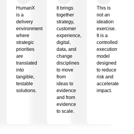
HumanX
It brings
This is
is a
together
not an
delivery
strategy,
ideation
environment
customer
exercise.
where
experience,
It is a
strategic
digital,
controlled
priorities
data, and
execution
are
change
model
translated
disciplines
designed
into
to move
to reduce
tangible,
from
risk and
testable
ideas to
accelerate
solutions.
evidence
impact.
and from
evidence
to scale.