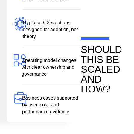
Digital or CX solutions
designed for adoption, not
theory
SHOULD
THIS BE
Operating model changes
SCALED
with clear ownership and
governance
AND
HOW?
Business cases supported
by user, cost, and
performance evidence
“We Value Your Privacy”