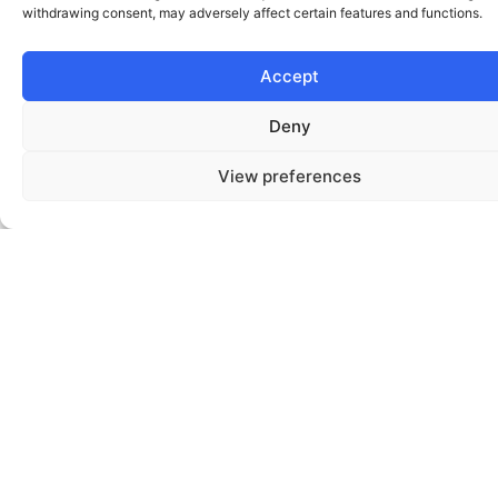
New
Operationalizing
Teams
Redesigning
Digital
AI
Validating
Core
Or
Responsibly
Transformation
Customer
Citizen
Priorities
Or
Services
Before
Employee
Scaling
Experiences
OUTCOMES
& IMPACT
Typical outcomes from HumanX engagements include:
01.
Reduced time-to-market for new services