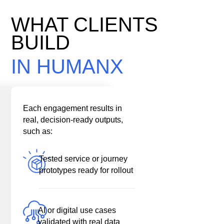
WHAT CLIENTS
BUILD
IN HUMANX
Each engagement results in
real, decision-ready outputs,
such as:
Tested service or journey
prototypes ready for rollout
AI or digital use cases
validated with real data