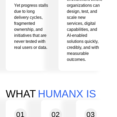
Yet progress stalls
organizations can
due to long
design, test, and
delivery cycles,
scale new
fragmented
services, digital
ownership, and
capabilities, and
initiatives that are
AI-enabled
never tested with
solutions quickly,
real users or data.
credibly, and with
measurable
outcomes.
WHAT
HUMANX IS
01
02
03