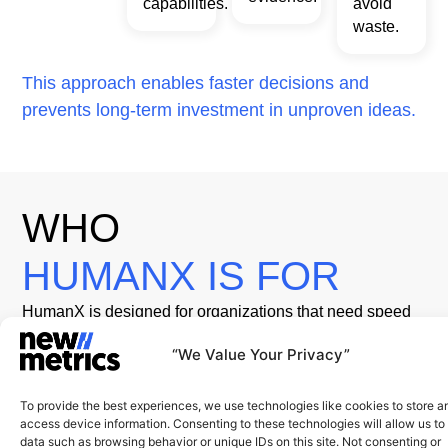
capabilities.
avoid
waste.
This approach enables faster decisions and
prevents long-term investment in unproven ideas.
WHO
HUMANX IS FOR
HumanX is designed for organizations that need speed
without sacrificing rigor, including:
01
02
03
04
Launching
Enterprises
Leadership
Organizations