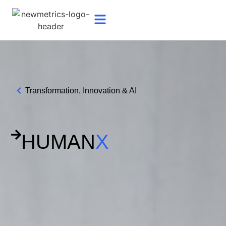
Transformation, Innovation & AI
HUMAN
X