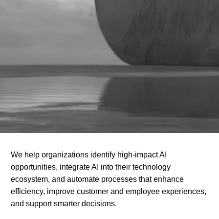
We help organizations identify high-impact AI
opportunities, integrate AI into their technology
ecosystem, and automate processes that enhance
efficiency, improve customer and employee experiences,
and support smarter decisions.