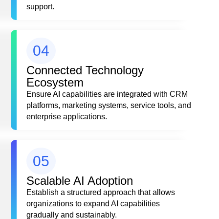
support.
04
Connected Technology
Ecosystem
Ensure AI capabilities are integrated with CRM
platforms, marketing systems, service tools, and
enterprise applications.
05
Scalable AI Adoption
Establish a structured approach that allows
organizations to expand AI capabilities
gradually and sustainably.