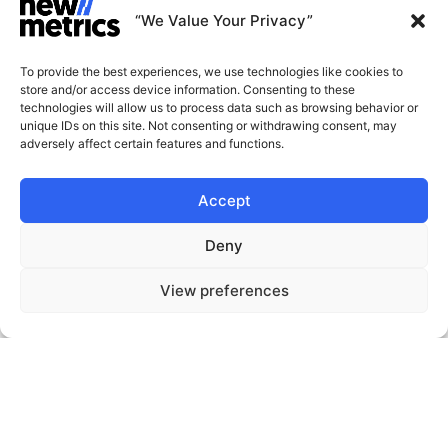
“We Value Your Privacy”
Sustainability
To provide the best experiences, we use technologies like cookies to
store and/or access device information. Consenting to these
technologies will allow us to process data such as browsing behavior or
unique IDs on this site. Not consenting or withdrawing consent, may
adversely affect certain features and functions.
CAPABILITIES
INSIGHTS
Accept
WHY JOIN US
CONTACT US
Deny
ABOUT US
START A CONVERSATION
View preferences
SUBSCRIBE
GET LATEST
INSIGHTS
Stay current with our latest
insights
© New Metrics 2026 All rights reserved.
Powered by New Metrics
Terms of service