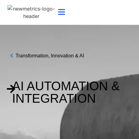
Transformation, Innovation & AI
AI AUTOMATION &
INTEGRATION