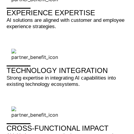
EXPERIENCE EXPERTISE
AI solutions are aligned with customer and employee
experience strategies.
TECHNOLOGY INTEGRATION
Strong expertise in integrating AI capabilities into
existing technology ecosystems.
CROSS-FUNCTIONAL IMPACT