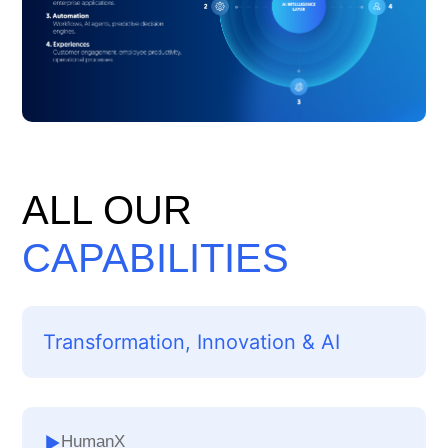
ALL OUR
CAPABILITIES
Transformation, Innovation & AI
HumanX