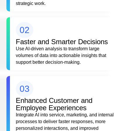
strategic work.
02
Faster and Smarter Decisions
Use AI-driven analysis to transform large
volumes of data into actionable insights that
support better decision-making.
03
Enhanced Customer and
Employee Experiences
Integrate AI into service, marketing, and internal
processes to deliver faster responses, more
personalized interactions, and improved