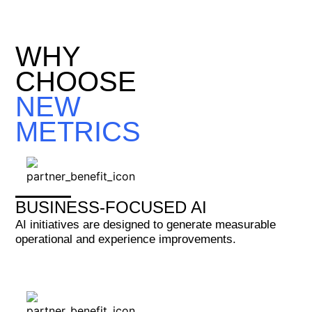
WHY
CHOOSE
NEW
METRICS
BUSINESS-FOCUSED AI
AI initiatives are designed to generate measurable
operational and experience improvements.