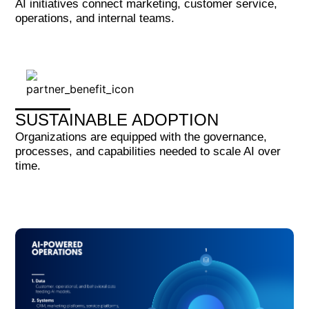
AI initiatives connect marketing, customer service,
operations, and internal teams.
SUSTAINABLE ADOPTION
Organizations are equipped with the governance,
processes, and capabilities needed to scale AI over
time.