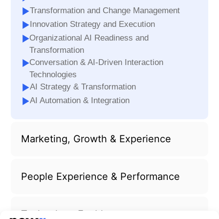
Transformation and Change Management
Innovation Strategy and Execution
Organizational AI Readiness and
Transformation
Conversation & AI-Driven Interaction
Technologies
AI Strategy & Transformation
AI Automation & Integration
Marketing, Growth & Experience
People Experience & Performance
Technology Enablement