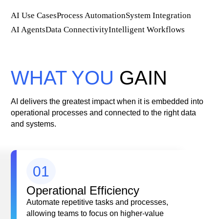
AI Use Cases
Process Automation
System Integration
AI Agents
Data Connectivity
Intelligent Workflows
WHAT YOU
GAIN
AI delivers the greatest impact when it is embedded into
operational processes and connected to the right data
and systems.
01
Operational Efficiency
Automate repetitive tasks and processes,
allowing teams to focus on higher-value