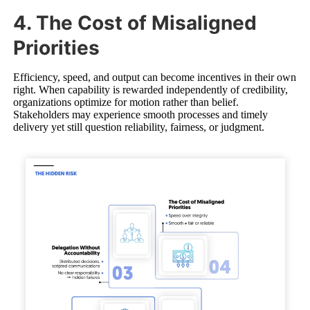
4. The Cost of Misaligned
Priorities
Efficiency, speed, and output can become incentives in their own
right. When capability is rewarded independently of credibility,
organizations optimize for motion rather than belief.
Stakeholders may experience smooth processes and timely
delivery yet still question reliability, fairness, or judgment.