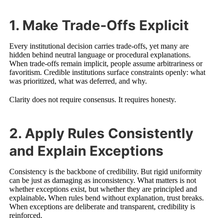
1. Make Trade-Offs Explicit
Every institutional decision carries trade-offs, yet many are
hidden behind neutral language or procedural explanations.
When trade-offs remain implicit, people assume arbitrariness or
favoritism. Credible institutions surface constraints openly: what
was prioritized, what was deferred, and why.
Clarity does not require consensus. It requires honesty.
2. Apply Rules Consistently
and Explain Exceptions
Consistency is the backbone of credibility. But rigid uniformity
can be just as damaging as inconsistency. What matters is not
whether exceptions exist, but whether they are principled and
explainable
.
When rules bend without explanation, trust breaks.
When exceptions are deliberate and transparent, credibility is
reinforced.