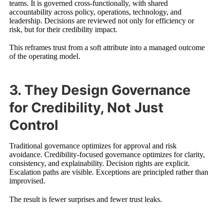
teams. It is governed cross-functionally, with shared
accountability across policy, operations, technology, and
leadership. Decisions are reviewed not only for efficiency or
risk, but for their credibility impact.
This reframes trust from a soft attribute into a managed outcome
of the operating model.
3. They Design Governance
for Credibility, Not Just
Control
Traditional governance optimizes for approval and risk
avoidance. Credibility-focused governance optimizes for clarity,
consistency, and explainability. Decision rights are explicit.
Escalation paths are visible. Exceptions are principled rather than
improvised.
The result is fewer surprises and fewer trust leaks.