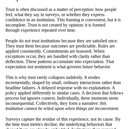
Trust is often discussed as a matter of perception: how people
feel, what they say in surveys, or whether they express
confidence in an institution. This framing is convenient, but it is
incomplete. Trust is not created by opinion; it is formed
through experience repeated over time.
People do not trust institutions because they are satisfied once.
They trust them because outcomes are predictable. Rules are
applied consistently. Commitments are honored. When
exceptions occur, they are handled with clarity rather than
deflection. These patterns accumulate into expectation. That
expectation not sentiment is what governs future behavior.
This is why trust rarely collapses suddenly. It erodes
incrementally, shaped by small, ordinary interactions rather than
headline failures. A delayed response with no explanation. A
policy applied differently to similar cases. A decision that follows
process but ignores context. Individually, these moments seem
inconsequential. Collectively, they form a narrative:
this
institution cannot be relied upon when things are inconvenient
.
Surveys capture the residue of this experience, not its cause. By
the time trust metrics decline, the underlying behaviors that