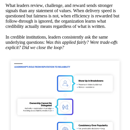
What leaders review, challenge, and reward sends stronger
signals than any statement of values. When delivery speed is
questioned but fairness is not, when efficiency is rewarded but
follow-through is ignored, the organization learns what
credibility actually means regardless of what is written.
In credible institutions, leaders consistently ask the same
underlying questions:
Was this applied fairly? Were trade-offs
explicit? Did we close the loop?