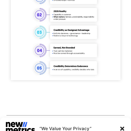
CAPABILITIES
INSIGHTS
“We Value Your Privacy”