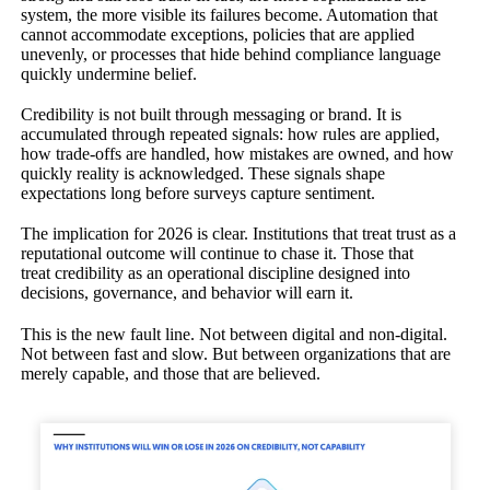
system, the more visible its failures become. Automation that
cannot accommodate exceptions, policies that are applied
unevenly, or processes that hide behind compliance language
quickly undermine belief.
Credibility is not built through messaging or brand. It is
accumulated through repeated signals: how rules are applied,
how trade-offs are handled, how mistakes are owned, and how
quickly reality is acknowledged. These signals shape
expectations long before surveys capture sentiment.
The implication for 2026 is clear. Institutions that treat trust as a
reputational outcome will continue to chase it. Those that
treat credibility as an operational discipline designed into
decisions, governance, and behavior will earn it.
This is the new fault line. Not between digital and non-digital.
Not between fast and slow. But between organizations that are
merely capable, and those that are believed.