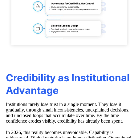
Credibility as Institutional
Advantage
Institutions rarely lose trust in a single moment. They lose it
gradually, through small inconsistencies, unexplained decisions,
and unclosed loops that accumulate over time. By the time
confidence erodes visibly, credibility has already been spent.
In 2026, this reality becomes unavoidable. Capability is
widespread. Digital maturity is no longer distinctive. Operational