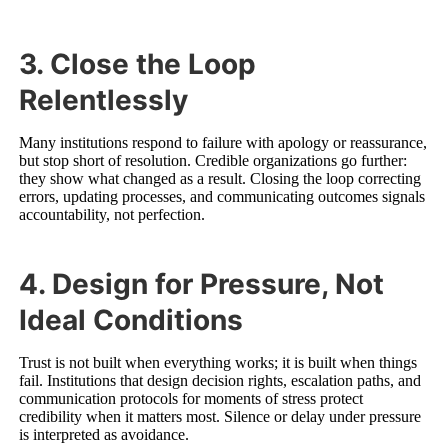
3. Close the Loop
Relentlessly
Many institutions respond to failure with apology or reassurance,
but stop short of resolution. Credible organizations go further:
they show what changed as a result. Closing the loop correcting
errors, updating processes, and communicating outcomes signals
accountability, not perfection.
4. Design for Pressure, Not
Ideal Conditions
Trust is not built when everything works; it is built when things
fail. Institutions that design decision rights, escalation paths, and
communication protocols for moments of stress protect
credibility when it matters most. Silence or delay under pressure
is interpreted as avoidance.