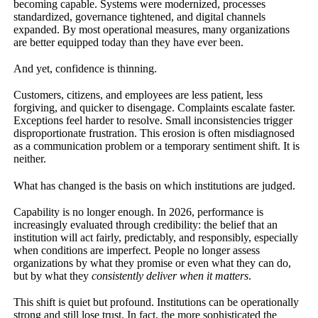
becoming capable. Systems were modernized, processes
standardized, governance tightened, and digital channels
expanded. By most operational measures, many organizations
are better equipped today than they have ever been.
And yet, confidence is thinning.
Customers, citizens, and employees are less patient, less
forgiving, and quicker to disengage. Complaints escalate faster.
Exceptions feel harder to resolve. Small inconsistencies trigger
disproportionate frustration. This erosion is often misdiagnosed
as a communication problem or a temporary sentiment shift. It is
neither.
What has changed is the basis on which institutions are judged.
Capability is no longer enough. In 2026, performance is
increasingly evaluated through credibility: the belief that an
institution will act fairly, predictably, and responsibly, especially
when conditions are imperfect. People no longer assess
organizations by what they promise or even what they can do,
but by what they
consistently deliver when it matters
.
This shift is quiet but profound. Institutions can be operationally
strong and still lose trust. In fact, the more sophisticated the