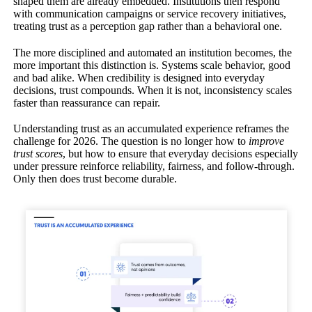
shaped them are already embedded. Institutions then respond
with communication campaigns or service recovery initiatives,
treating trust as a perception gap rather than a behavioral one.
The more disciplined and automated an institution becomes, the
more important this distinction is. Systems scale behavior, good
and bad alike. When credibility is designed into everyday
decisions, trust compounds. When it is not, inconsistency scales
faster than reassurance can repair.
Understanding trust as an accumulated experience reframes the
challenge for 2026. The question is no longer how to
improve
trust scores
, but how to ensure that everyday decisions especially
under pressure reinforce reliability, fairness, and follow-through.
Only then does trust become durable.