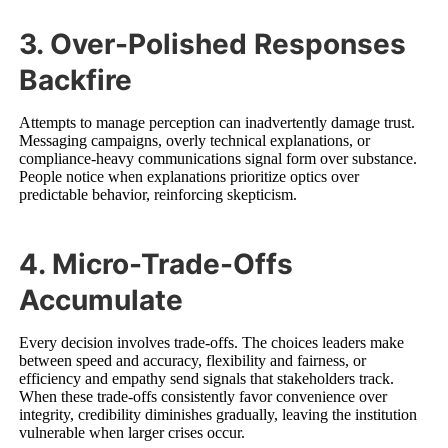
3. Over-Polished Responses
Backfire
Attempts to manage perception can inadvertently damage trust.
Messaging campaigns, overly technical explanations, or
compliance-heavy communications signal form over substance.
People notice when explanations prioritize optics over
predictable behavior, reinforcing skepticism.
4. Micro-Trade-Offs
Accumulate
Every decision involves trade-offs. The choices leaders make
between speed and accuracy, flexibility and fairness, or
efficiency and empathy send signals that stakeholders track.
When these trade-offs consistently favor convenience over
integrity, credibility diminishes gradually, leaving the institution
vulnerable when larger crises occur.