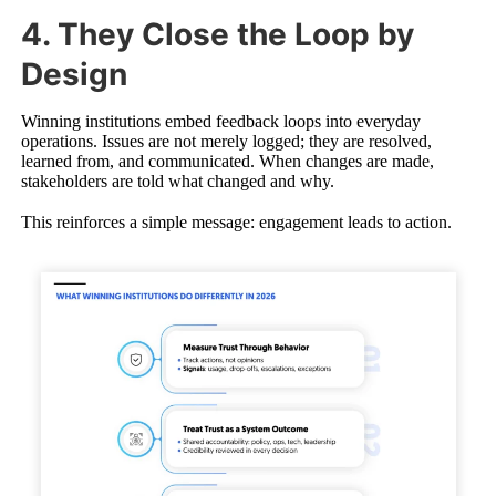
4. They Close the Loop by
Design
Winning institutions embed feedback loops into everyday
operations. Issues are not merely logged; they are resolved,
learned from, and communicated. When changes are made,
stakeholders are told what changed and why.
This reinforces a simple message: engagement leads to action.