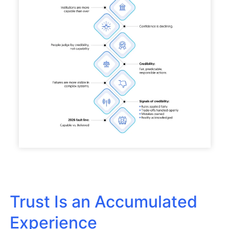
Trust Is an Accumulated
Experience