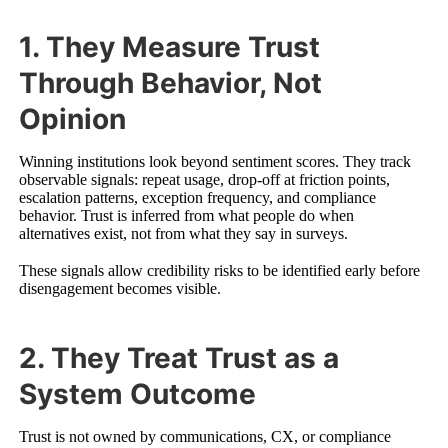
1. They Measure Trust
Through Behavior, Not
Opinion
Winning institutions look beyond sentiment scores. They track
observable signals: repeat usage, drop-off at friction points,
escalation patterns, exception frequency, and compliance
behavior. Trust is inferred from what people do when
alternatives exist, not from what they say in surveys.
These signals allow credibility risks to be identified early before
disengagement becomes visible.
2. They Treat Trust as a
System Outcome
Trust is not owned by communications, CX, or compliance