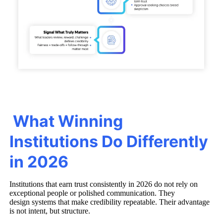
What Winning
Institutions Do Differently
in 2026
Institutions that earn trust consistently in 2026 do not rely on
exceptional people or polished communication. They
design systems that make credibility repeatable. Their advantage
is not intent, but structure.