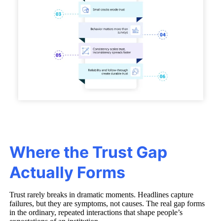
Where the Trust Gap
Actually Forms
Trust rarely breaks in dramatic moments. Headlines capture
failures, but they are symptoms, not causes. The real gap forms
in the ordinary, repeated interactions that shape people’s