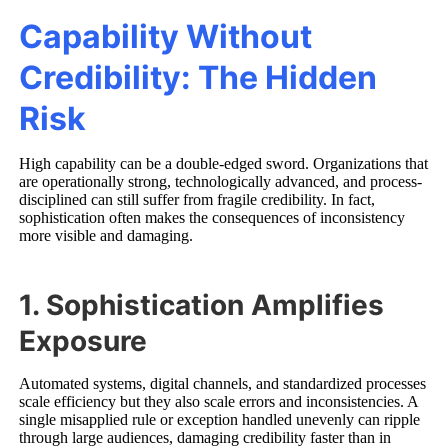
Capability Without
Credibility: The Hidden
Risk
High capability can be a double-edged sword. Organizations that
are operationally strong, technologically advanced, and process-
disciplined can still suffer from fragile credibility. In fact,
sophistication often makes the consequences of inconsistency
more visible and damaging.
1. Sophistication Amplifies
Exposure
Automated systems, digital channels, and standardized processes
scale efficiency but they also scale errors and inconsistencies. A
single misapplied rule or exception handled unevenly can ripple
through large audiences, damaging credibility faster than in