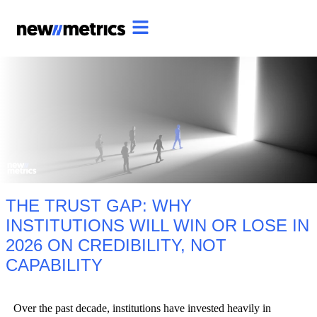
THE TRUST GAP: WHY
INSTITUTIONS WILL WIN OR LOSE IN
2026 ON CREDIBILITY, NOT
CAPABILITY
Over the past decade, institutions have invested heavily in