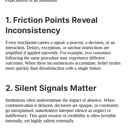
expectations of an institution.
1. Friction Points Reveal
Inconsistency
Every touchpoint carries a signal: a process, a decision, or an
interaction. Delays, exceptions, or unclear instructions are
amplified if applied unevenly. For example, two customers
following the same procedure may experience different
outcomes. When these inconsistencies accumulate, belief erodes
more quickly than dissatisfaction with a single failure.
2. Silent Signals Matter
Institutions often underestimate the impact of absence. When
communication is delayed, decisions are opaque, or constraints
go unexplained, stakeholders interpret silence as neglect or
indifference. This quiet erosion of credibility is often invisible
internally, yet highly salient externally.