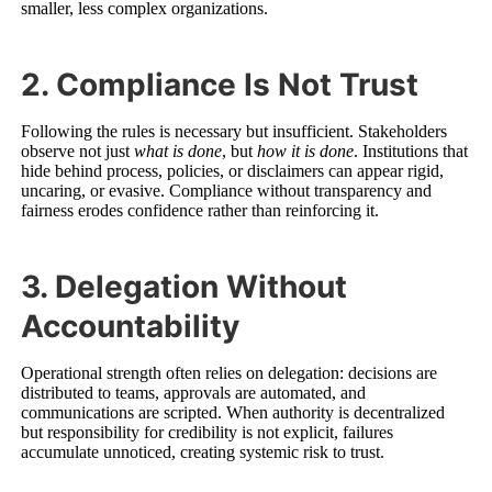
smaller, less complex organizations.
2. Compliance Is Not Trust
Following the rules is necessary but insufficient. Stakeholders
observe not just
what is done
, but
how it is done
. Institutions that
hide behind process, policies, or disclaimers can appear rigid,
uncaring, or evasive. Compliance without transparency and
fairness erodes confidence rather than reinforcing it.
3. Delegation Without
Accountability
Operational strength often relies on delegation: decisions are
distributed to teams, approvals are automated, and
communications are scripted. When authority is decentralized
but responsibility for credibility is not explicit, failures
accumulate unnoticed, creating systemic risk to trust.