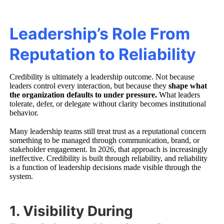
Leadership’s Role From
Reputation to Reliability
Credibility is ultimately a leadership outcome. Not because
leaders control every interaction, but because they
shape what
the organization defaults to under pressure.
What leaders
tolerate, defer, or delegate without clarity becomes institutional
behavior.
Many leadership teams still treat trust as a reputational concern
something to be managed through communication, brand, or
stakeholder engagement. In 2026, that approach is increasingly
ineffective. Credibility is built through reliability, and reliability
is a function of leadership decisions made visible through the
system.
1. Visibility During