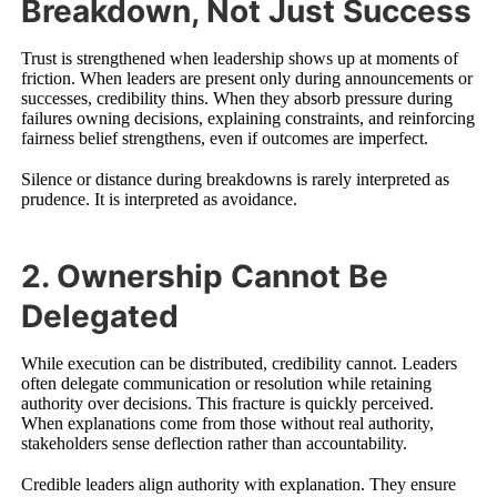
Breakdown, Not Just Success
Trust is strengthened when leadership shows up at moments of
friction. When leaders are present only during announcements or
successes, credibility thins. When they absorb pressure during
failures owning decisions, explaining constraints, and reinforcing
fairness belief strengthens, even if outcomes are imperfect.
Silence or distance during breakdowns is rarely interpreted as
prudence. It is interpreted as avoidance.
2. Ownership Cannot Be
Delegated
While execution can be distributed, credibility cannot. Leaders
often delegate communication or resolution while retaining
authority over decisions. This fracture is quickly perceived.
When explanations come from those without real authority,
stakeholders sense deflection rather than accountability.
Credible leaders align authority with explanation. They ensure