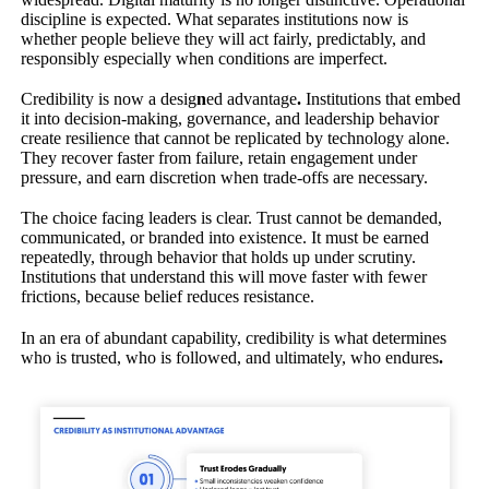
discipline is expected. What separates institutions now is
whether people believe they will act fairly, predictably, and
responsibly especially when conditions are imperfect.
Credibility is now a desig
n
ed advantage
.
Institutions that embed
it into decision-making, governance, and leadership behavior
create resilience that cannot be replicated by technology alone.
They recover faster from failure, retain engagement under
pressure, and earn discretion when trade-offs are necessary.
The choice facing leaders is clear. Trust cannot be demanded,
communicated, or branded into existence. It must be earned
repeatedly, through behavior that holds up under scrutiny.
Institutions that understand this will move faster with fewer
frictions, because belief reduces resistance.
In an era of abundant capability, credibility is what determines
who is trusted, who is followed, and ultimately, who endures
.