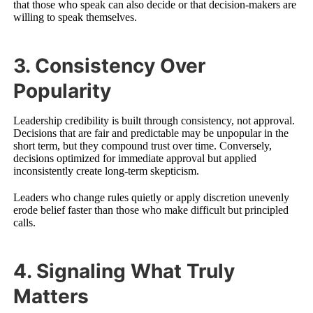
that those who speak can also decide or that decision-makers are
willing to speak themselves.
3. Consistency Over
Popularity
Leadership credibility is built through consistency, not approval.
Decisions that are fair and predictable may be unpopular in the
short term, but they compound trust over time. Conversely,
decisions optimized for immediate approval but applied
inconsistently create long-term skepticism.
Leaders who change rules quietly or apply discretion unevenly
erode belief faster than those who make difficult but principled
calls.
4. Signaling What Truly
Matters