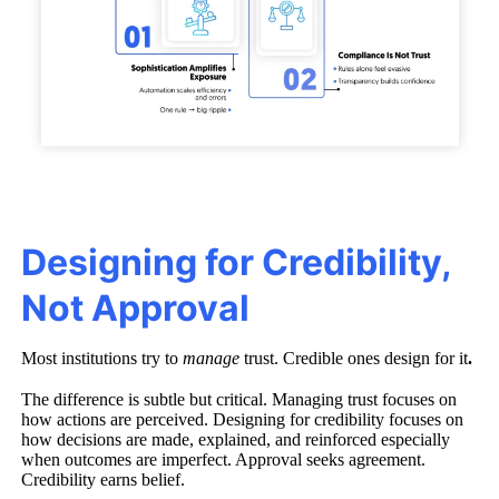
Designing for Credibility,
Not Approval
Most institutions try to
manage
trust. Credible ones design for it
.
The difference is subtle but critical. Managing trust focuses on
how actions are perceived. Designing for credibility focuses on
how decisions are made, explained, and reinforced especially
when outcomes are imperfect. Approval seeks agreement.
Credibility earns belief.