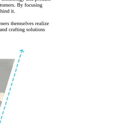
ustomers. By focusing
ind it.
mers themselves realize
and crafting solutions