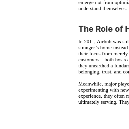
emerge not from optimiz
understand themselves.
The Role of 
In 2011, Airbnb was sti
stranger’s home instead
their focus from merely
customers—both hosts an
they unearthed a fundame
belonging, trust, and c
Meanwhile, major player
experimenting with new 
experience, they often 
ultimately serving. They