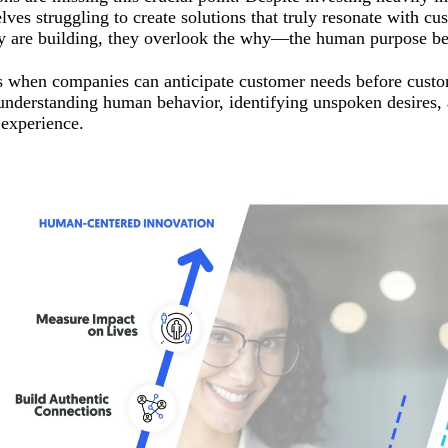
lves struggling to create solutions that truly resonate with c
y are building, they overlook the why—the human purpose beh
 when companies can anticipate customer needs before custo
 understanding human behavior, identifying unspoken desires, 
experience.