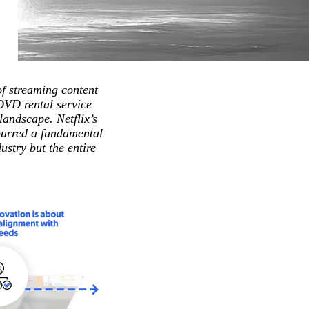
of streaming content
 DVD rental service
landscape. Netflix’s
spurred a fundamental
stry but the entire