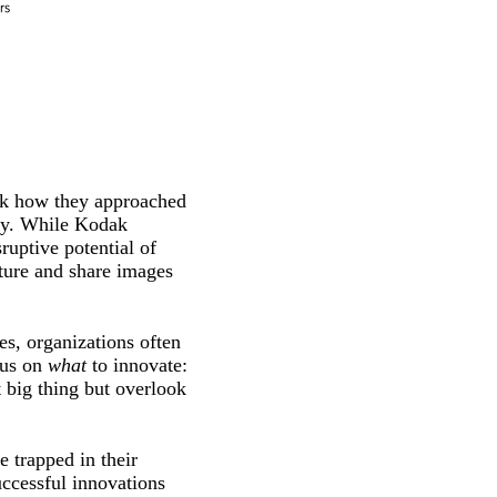
ink how they approached
phy. While Kodak
ruptive potential of
pture and share images
s, organizations often
cus on
what
to innovate:
 big thing but overlook
 trapped in their
uccessful innovations