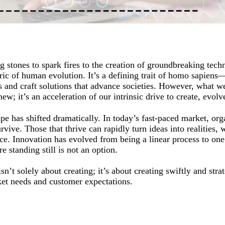
 stones to spark fires to the creation of groundbreaking tech
ic of human evolution. It’s a defining trait of homo sapiens—
and craft solutions that advance societies. However, what w
ew; it’s an acceleration of our intrinsic drive to create, evolv
e has shifted dramatically. In today’s fast-paced market, org
rvive. Those that thrive can rapidly turn ideas into realities, 
ance. Innovation has evolved from being a linear process to o
 standing still is not an option.
n’t solely about creating; it’s about creating swiftly and strat
et needs and customer expectations.