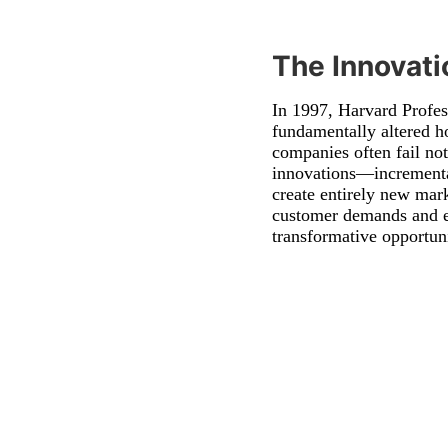
The Innovat
In 1997, Harvard Profe
fundamentally altered h
companies often fail not
innovations—incremental
create entirely new mar
customer demands and es
transformative opportuni