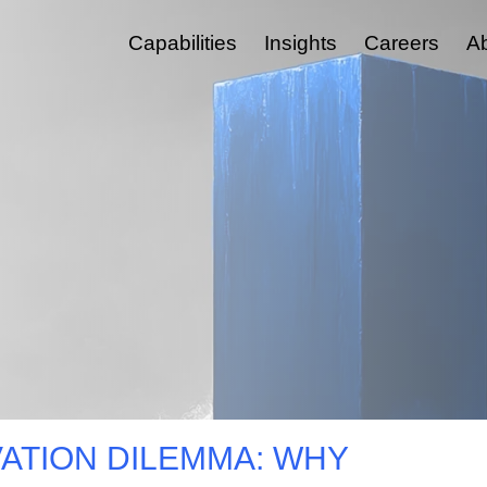
Capabilities
Insights
Careers
A
Experience, Feedback & Insight Platforms Management
CRM & Go To Market
Custom Software & Integration
Marketing Automation And Orchestration
ESG & Tech Reporting Tools
Customer Journey Management
Digital Platforms & Services
Medallia & MELQART
ATION DILEMMA: WHY
Employee Experience And Engagement