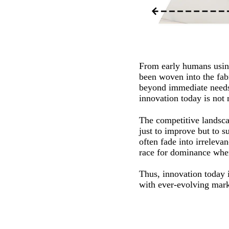
From early humans using
been woven into the fabr
beyond immediate needs 
innovation today is not n
The competitive landscap
just to improve but to su
often fade into irrelev
race for dominance where
Thus, innovation today is
with ever-evolving mark