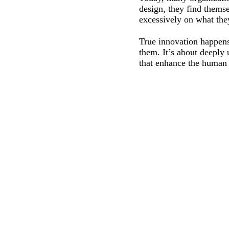
design, they find themse
excessively on what the
True innovation happens
them. It’s about deeply
that enhance the human 