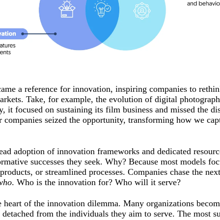
came a reference for innovation, inspiring companies to reth
rkets. Take, for example, the evolution of digital photogra
, it focused on sustaining its film business and missed the dis
ther companies seized the opportunity, transforming how we ca
read adoption of innovation frameworks and dedicated resource
nsformative successes they seek. Why? Because most models fo
products, or streamlined processes. Companies chase the next
who
. Who is the innovation for? Who will it serve?
he heart of the innovation dilemma. Many organizations become
 detached from the individuals they aim to serve. The most s