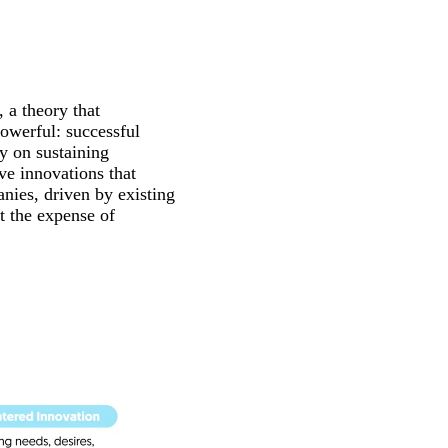
, a theory that
owerful: successful
ly on sustaining
e innovations that
nies, driven by existing
t the expense of