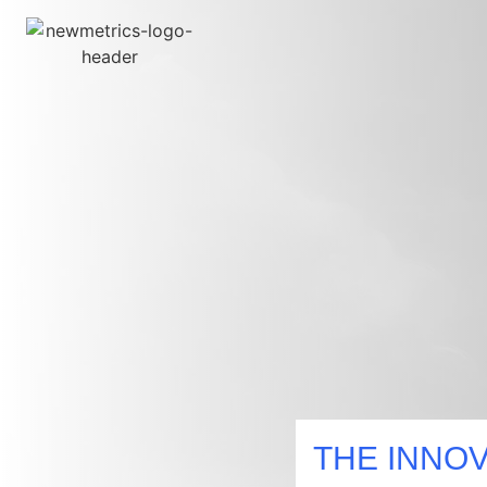
Research And Insights
Growth Enablement
Customer Experience And Loyalty
THE INNOV
Sustainability Strategy And Reporting