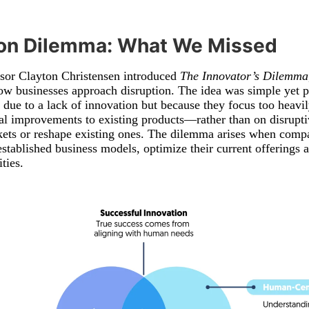
ion Dilemma: What We Missed
ssor Clayton Christensen introduced
The Innovator’s Dilemma
ow businesses approach disruption. The idea was simple yet p
 due to a lack of innovation but because they focus too heavi
 improvements to existing products—rather than on disruptiv
kets or reshape existing ones. The dilemma arises when compa
tablished business models, optimize their current offerings a
ties.