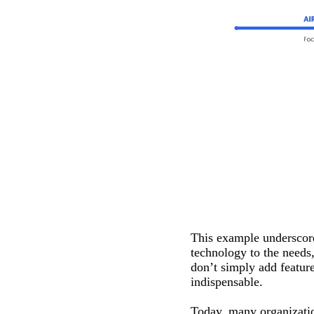
This example underscore
technology to the needs
don’t simply add featur
indispensable.
Today, many organizatio