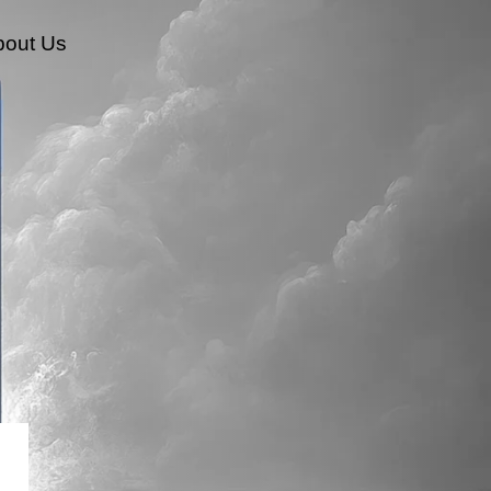
bout Us
HumanX Innovation Labs
Transformation And Change Management
Innovation Strategy And Execution
Organizational AI Readiness And Transformation
Conversation & AI-Driven Interaction Technologies
AI Strategy & Transformation
AI Automation & Integration
New Metrics Academy