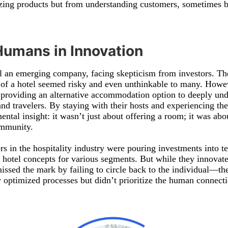
ing products but from understanding customers, sometimes be
Humans in Innovation
ll an emerging company, facing skepticism from investors. The
 of a hotel seemed risky and even unthinkable to many. Howev
 providing an alternative accommodation option to deeply und
d travelers. By staying with their hosts and experiencing the
ntal insight: it wasn’t just about offering a room; it was abo
ommunity.
s in the hospitality industry were pouring investments into t
hotel concepts for various segments. But while they innovate
missed the mark by failing to circle back to the individual—th
 optimized processes but didn’t prioritize the human connectio