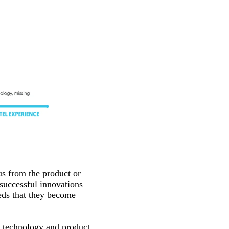
us from the product or
 successful innovations
eds that they become
n technology and product