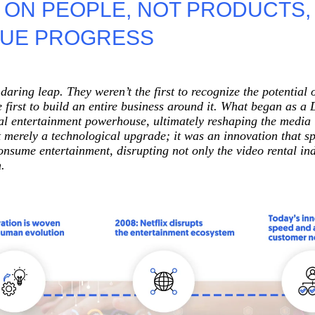
 ON PEOPLE, NOT PRODUCTS,
People Development And Leadership
RUE PROGRESS
Performance And Productivity
daring leap. They weren’t the first to recognize the potential 
e first to build an entire business around it. What began as a
tal entertainment powerhouse, ultimately reshaping the media 
’t merely a technological upgrade; it was an innovation that 
nsume entertainment, disrupting not only the video rental indu
.