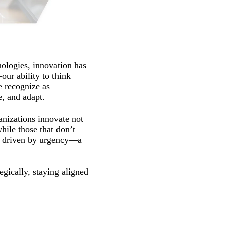
nologies, innovation has
our ability to think
e recognize as
e, and adapt.
anizations innovate not
while those that don’t
ne driven by urgency—a
egically, staying aligned