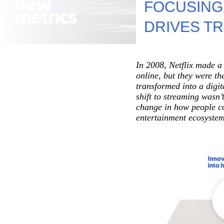
FOCUSING
Net-Zero And Climate Action
DRIVES T
Green Operations And Transformation
In 2008, Netflix made a 
online, but they were th
transformed into a digi
shift to streaming wasn
change in how people co
entertainment ecosystem