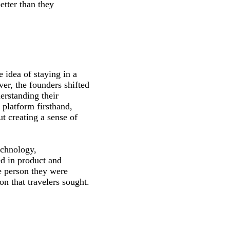
tter than they
 idea of staying in a
er, the founders shifted
erstanding their
 platform firsthand,
ut creating a sense of
echnology,
d in product and
e person they were
n that travelers sought.