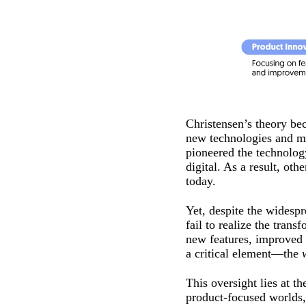
Christensen’s theory be
new technologies and ma
pioneered the technology
digital. As a result, o
today.
Yet, despite the widesp
fail to realize the tra
new features, improved 
a critical element—the
This oversight lies at t
product-focused worlds,