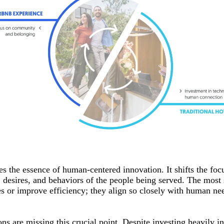
s the essence of human-centered innovation. It shifts the foc
, desires, and behaviors of the people being served. The most
es or improve efficiency; they align so closely with human ne
ns are missing this crucial point. Despite investing heavily i