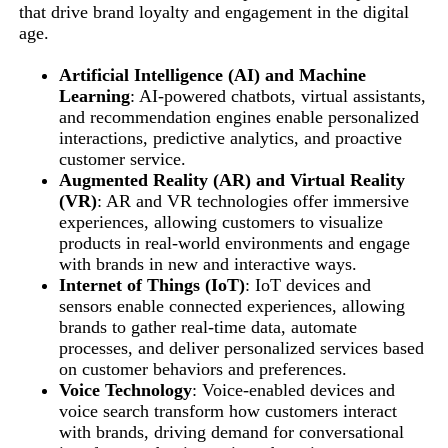
that drive brand loyalty and engagement in the digital
age.
Artificial Intelligence (AI) and Machine
Learning
: AI-powered chatbots, virtual assistants,
and recommendation engines enable personalized
interactions, predictive analytics, and proactive
customer service.
Augmented Reality (AR) and Virtual Reality
(VR)
: AR and VR technologies offer immersive
experiences, allowing customers to visualize
products in real-world environments and engage
with brands in new and interactive ways.
Internet of Things (IoT)
: IoT devices and
sensors enable connected experiences, allowing
brands to gather real-time data, automate
processes, and deliver personalized services based
on customer behaviors and preferences.
Voice Technology
: Voice-enabled devices and
voice search transform how customers interact
with brands, driving demand for conversational