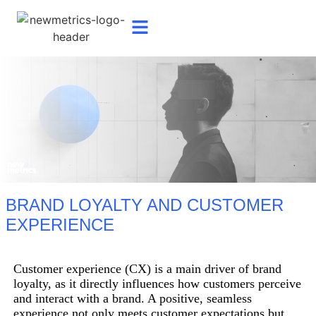
BRAND LOYALTY AND CUSTOMER
EXPERIENCE
Customer experience (CX) is a main driver of brand
loyalty, as it directly influences how customers perceive
and interact with a brand. A positive, seamless
experience not only meets customer expectations but