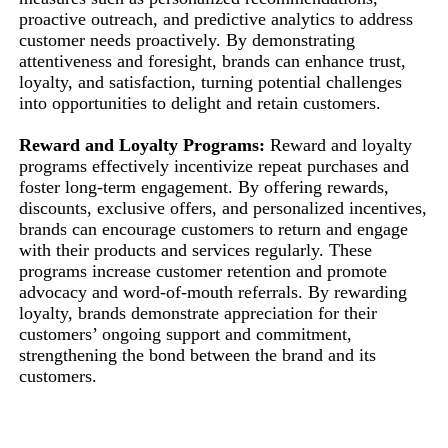
proactive outreach, and predictive analytics to address
customer needs proactively. By demonstrating
attentiveness and foresight, brands can enhance trust,
loyalty, and satisfaction, turning potential challenges
into opportunities to delight and retain customers.
Reward and Loyalty Programs:
Reward and loyalty
programs effectively incentivize repeat purchases and
foster long-term engagement. By offering rewards,
discounts, exclusive offers, and personalized incentives,
brands can encourage customers to return and engage
with their products and services regularly. These
programs increase customer retention and promote
advocacy and word-of-mouth referrals. By rewarding
loyalty, brands demonstrate appreciation for their
customers’ ongoing support and commitment,
strengthening the bond between the brand and its
customers.