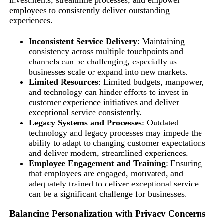
investments, streamline processes, and empower
employees to consistently deliver outstanding
experiences.
Inconsistent Service Delivery
: Maintaining
consistency across multiple touchpoints and
channels can be challenging, especially as
businesses scale or expand into new markets.
Limited Resources
: Limited budgets, manpower,
and technology can hinder efforts to invest in
customer experience initiatives and deliver
exceptional service consistently.
Legacy Systems and Processes
: Outdated
technology and legacy processes may impede the
ability to adapt to changing customer expectations
and deliver modern, streamlined experiences.
Employee Engagement and Training
: Ensuring
that employees are engaged, motivated, and
adequately trained to deliver exceptional service
can be a significant challenge for businesses.
Balancing Personalization with Privacy Concerns