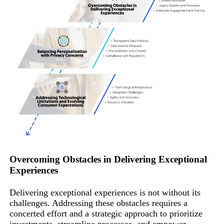
Overcoming Obstacles in Delivering Exceptional
Experiences
Delivering exceptional experiences is not without its
challenges. Addressing these obstacles requires a
concerted effort and a strategic approach to prioritize