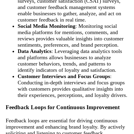
surveys, customer satisfaction (CSAT) surveys,
and customer feedback management systems
enable businesses to gather, analyze, and act on
customer feedback in real time.
Social Media Monitoring
: Monitoring social
media platforms for mentions, comments, and
reviews provides valuable insights into customer
sentiments, preferences, and brand perception.
Data Analytics
: Leveraging data analytics tools
and platforms allows businesses to analyze
customer behaviors, trends, and patterns to
identify indicators of loyalty and satisfaction.
Customer Interviews and Focus Groups
:
Conducting in-depth interviews and focus groups
with customers provides qualitative insights into
their experiences, perceptions, and loyalty drivers.
Feedback Loops for Continuous Improvement
Feedback loops are essential for driving continuous
improvement and enhancing brand loyalty. By actively
soliciting and listening to customer feedback,