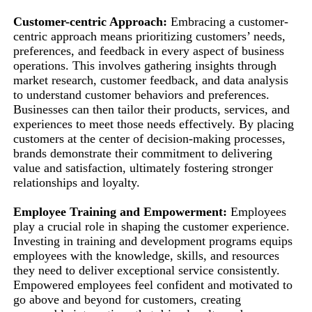
Customer-centric Approach:
Embracing a customer-
centric approach means prioritizing customers’ needs,
preferences, and feedback in every aspect of business
operations. This involves gathering insights through
market research, customer feedback, and data analysis
to understand customer behaviors and preferences.
Businesses can then tailor their products, services, and
experiences to meet those needs effectively. By placing
customers at the center of decision-making processes,
brands demonstrate their commitment to delivering
value and satisfaction, ultimately fostering stronger
relationships and loyalty.
Employee Training and Empowerment:
Employees
play a crucial role in shaping the customer experience.
Investing in training and development programs equips
employees with the knowledge, skills, and resources
they need to deliver exceptional service consistently.
Empowered employees feel confident and motivated to
go above and beyond for customers, creating