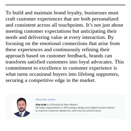
To build and maintain brand loyalty, businesses must
craft customer experiences that are both personalized
and consistent across all touchpoints. It’s not just about
meeting customer expectations but anticipating their
needs and delivering value at every interaction. By
focusing on the emotional connections that arise from
these experiences and continuously refining their
approach based on customer feedback, brands can
transform satisfied customers into loyal advocates. This
commitment to excellence in customer experience is
what turns occasional buyers into lifelong supporters,
securing a competitive edge in the market.