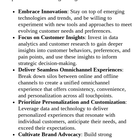
Embrace Innovation
: Stay on top of emerging
technologies and trends, and be willing to
experiment with new tools and approaches to meet
evolving customer needs and preferences.
Focus on Customer Insights
: Invest in data
analytics and customer research to gain deeper
insights into customer behaviors, preferences, and
pain points, and use these insights to inform
strategic decision-making.
Deliver Seamless Omnichannel Experiences
:
Break down silos between online and offline
channels to create a unified omnichannel
experience that offers consistency, convenience,
and personalization across all touchpoints.
Prioritize Personalization and Customization
:
Leverage data and technology to deliver
personalized experiences that resonate with
individual customers, anticipate their needs, and
exceed their expectations.
Cultivate Brand Advocacy
: Build strong