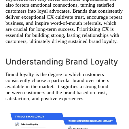
also fosters emotional connections, turning satisfied
customers into loyal advocates. Brands that consistently
deliver exceptional CX cultivate trust, encourage repeat
business, and inspire word-of-mouth referrals, which
are crucial for long-term success. Prioritizing CX is
essential for building strong, lasting relationships with
customers, ultimately driving sustained brand loyalty.
Understanding Brand Loyalty
Brand loyalty is the degree to which customers
consistently choose a particular brand over others
available in the market. It signifies a strong bond
between customers and the brand based on trust,
satisfaction, and positive experiences.