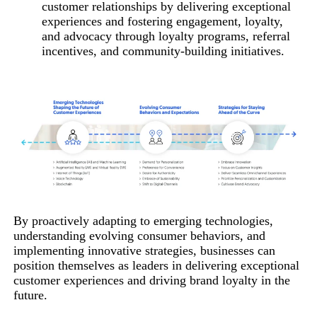
customer relationships by delivering exceptional
experiences and fostering engagement, loyalty,
and advocacy through loyalty programs, referral
incentives, and community-building initiatives.
By proactively adapting to emerging technologies,
understanding evolving consumer behaviors, and
implementing innovative strategies, businesses can
position themselves as leaders in delivering exceptional
customer experiences and driving brand loyalty in the
future.