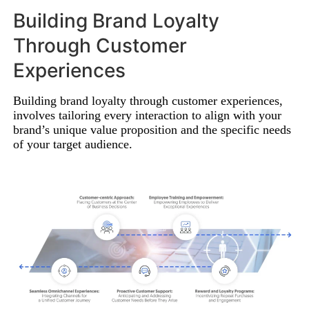
Building Brand Loyalty
Through Customer
Experiences
Building brand loyalty through customer experiences,
involves tailoring every interaction to align with your
brand’s unique value proposition and the specific needs
of your target audience.