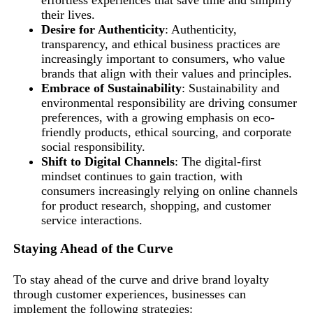
effortless experiences that save time and simplify
their lives.
Desire for Authenticity
: Authenticity,
transparency, and ethical business practices are
increasingly important to consumers, who value
brands that align with their values and principles.
Embrace of Sustainability
: Sustainability and
environmental responsibility are driving consumer
preferences, with a growing emphasis on eco-
friendly products, ethical sourcing, and corporate
social responsibility.
Shift to Digital Channels
: The digital-first
mindset continues to gain traction, with
consumers increasingly relying on online channels
for product research, shopping, and customer
service interactions.
Staying Ahead of the Curve
To stay ahead of the curve and drive brand loyalty
through customer experiences, businesses can
implement the following strategies: