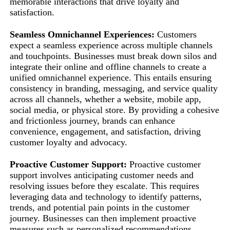
memorable interactions that drive loyalty and
satisfaction.
Seamless Omnichannel Experiences:
Customers
expect a seamless experience across multiple channels
and touchpoints. Businesses must break down silos and
integrate their online and offline channels to create a
unified omnichannel experience. This entails ensuring
consistency in branding, messaging, and service quality
across all channels, whether a website, mobile app,
social media, or physical store. By providing a cohesive
and frictionless journey, brands can enhance
convenience, engagement, and satisfaction, driving
customer loyalty and advocacy.
Proactive Customer Support:
Proactive customer
support involves anticipating customer needs and
resolving issues before they escalate. This requires
leveraging data and technology to identify patterns,
trends, and potential pain points in the customer
journey. Businesses can then implement proactive
measures such as personalized recommendations,