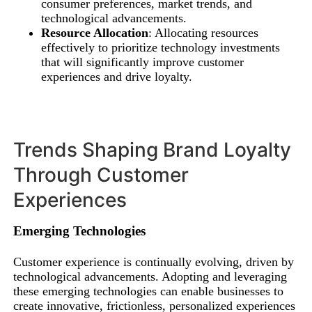
consumer preferences, market trends, and
technological advancements.
Resource Allocation
: Allocating resources
effectively to prioritize technology investments
that will significantly improve customer
experiences and drive loyalty.
Trends Shaping Brand Loyalty
Through Customer
Experiences
Emerging Technologies
Customer experience is continually evolving, driven by
technological advancements. Adopting and leveraging
these emerging technologies can enable businesses to
create innovative, frictionless, personalized experiences