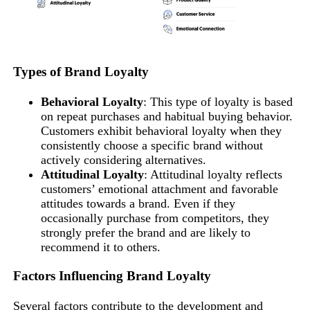
Types of Brand Loyalty
Behavioral Loyalty
: This type of loyalty is based
on repeat purchases and habitual buying behavior.
Customers exhibit behavioral loyalty when they
consistently choose a specific brand without
actively considering alternatives.
Attitudinal Loyalty
: Attitudinal loyalty reflects
customers’ emotional attachment and favorable
attitudes towards a brand. Even if they
occasionally purchase from competitors, they
strongly prefer the brand and are likely to
recommend it to others.
Factors Influencing Brand Loyalty
Several factors contribute to the development and