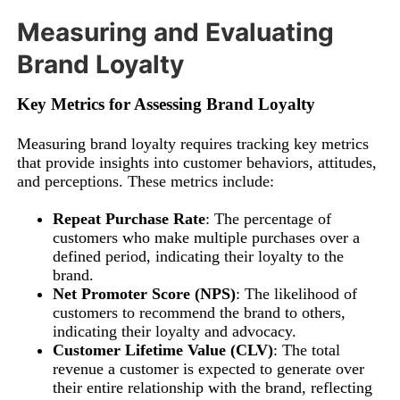
Measuring and Evaluating
Brand Loyalty
Key Metrics for Assessing Brand Loyalty
Measuring brand loyalty requires tracking key metrics
that provide insights into customer behaviors, attitudes,
and perceptions. These metrics include:
Repeat Purchase Rate
: The percentage of
customers who make multiple purchases over a
defined period, indicating their loyalty to the
brand.
Net Promoter Score (NPS)
: The likelihood of
customers to recommend the brand to others,
indicating their loyalty and advocacy.
Customer Lifetime Value (CLV)
: The total
revenue a customer is expected to generate over
their entire relationship with the brand, reflecting