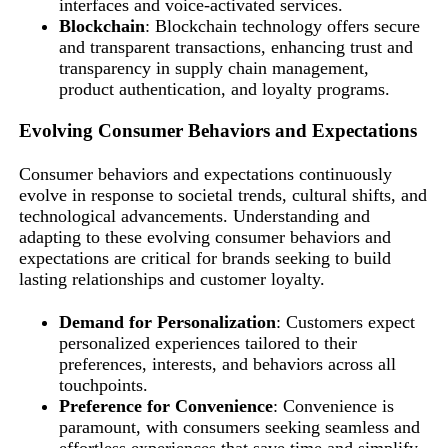
interfaces and voice-activated services.
Blockchain
: Blockchain technology offers secure
and transparent transactions, enhancing trust and
transparency in supply chain management,
product authentication, and loyalty programs.
Evolving Consumer Behaviors and Expectations
Consumer behaviors and expectations continuously
evolve in response to societal trends, cultural shifts, and
technological advancements. Understanding and
adapting to these evolving consumer behaviors and
expectations are critical for brands seeking to build
lasting relationships and customer loyalty.
Demand for Personalization
: Customers expect
personalized experiences tailored to their
preferences, interests, and behaviors across all
touchpoints.
Preference for Convenience
: Convenience is
paramount, with consumers seeking seamless and