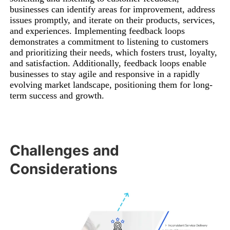
businesses can identify areas for improvement, address
issues promptly, and iterate on their products, services,
and experiences. Implementing feedback loops
demonstrates a commitment to listening to customers
and prioritizing their needs, which fosters trust, loyalty,
and satisfaction. Additionally, feedback loops enable
businesses to stay agile and responsive in a rapidly
evolving market landscape, positioning them for long-
term success and growth.
Challenges and
Considerations