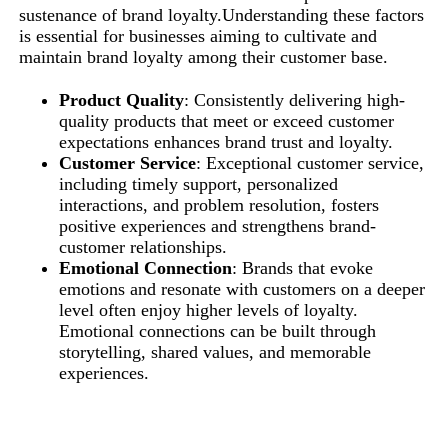
sustenance of brand loyalty.Understanding these factors
is essential for businesses aiming to cultivate and
maintain brand loyalty among their customer base.
Product Quality
: Consistently delivering high-
quality products that meet or exceed customer
expectations enhances brand trust and loyalty.
Customer Service
: Exceptional customer service,
including timely support, personalized
interactions, and problem resolution, fosters
positive experiences and strengthens brand-
customer relationships.
Emotional Connection
: Brands that evoke
emotions and resonate with customers on a deeper
level often enjoy higher levels of loyalty.
Emotional connections can be built through
storytelling, shared values, and memorable
experiences.