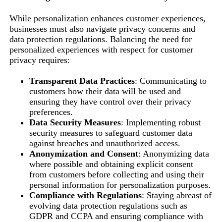
While personalization enhances customer experiences,
businesses must also navigate privacy concerns and
data protection regulations. Balancing the need for
personalized experiences with respect for customer
privacy requires:
Transparent Data Practices
: Communicating to
customers how their data will be used and
ensuring they have control over their privacy
preferences.
Data Security Measures
: Implementing robust
security measures to safeguard customer data
against breaches and unauthorized access.
Anonymization and Consent
: Anonymizing data
where possible and obtaining explicit consent
from customers before collecting and using their
personal information for personalization purposes.
Compliance with Regulations
: Staying abreast of
evolving data protection regulations such as
GDPR and CCPA and ensuring compliance with