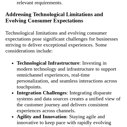
relevant requirements.
Addressing Technological Limitations and
Evolving Consumer Expectations
Technological limitations and evolving consumer
expectations pose significant challenges for businesses
striving to deliver exceptional experiences. Some
considerations include:
Technological Infrastructure
: Investing in
modern technology and infrastructure to support
omnichannel experiences, real-time
personalization, and seamless interactions across
touchpoints.
Integration Challenges
: Integrating disparate
systems and data sources creates a unified view of
the customer journey and delivers consistent
experiences across channels.
Agility and Innovation
: Staying agile and
innovative to keep pace with rapidly evolving