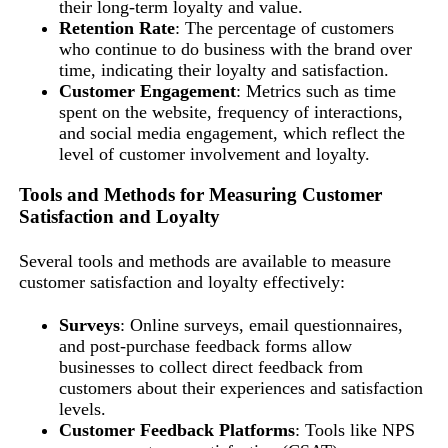
their long-term loyalty and value.
Retention Rate
: The percentage of customers
who continue to do business with the brand over
time, indicating their loyalty and satisfaction.
Customer Engagement
: Metrics such as time
spent on the website, frequency of interactions,
and social media engagement, which reflect the
level of customer involvement and loyalty.
Tools and Methods for Measuring Customer
Satisfaction and Loyalty
Several tools and methods are available to measure
customer satisfaction and loyalty effectively:
Surveys
: Online surveys, email questionnaires,
and post-purchase feedback forms allow
businesses to collect direct feedback from
customers about their experiences and satisfaction
levels.
Customer Feedback Platforms
: Tools like NPS