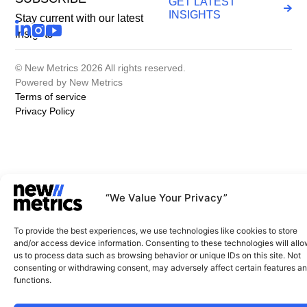
GET LATEST
INSIGHTS
Stay current with our latest
insights
© New Metrics 2026 All rights reserved.
Powered by New Metrics
Terms of service
Privacy Policy
“We Value Your Privacy”
To provide the best experiences, we use technologies like cookies to store
and/or access device information. Consenting to these technologies will all
us to process data such as browsing behavior or unique IDs on this site. Not
consenting or withdrawing consent, may adversely affect certain features a
functions.