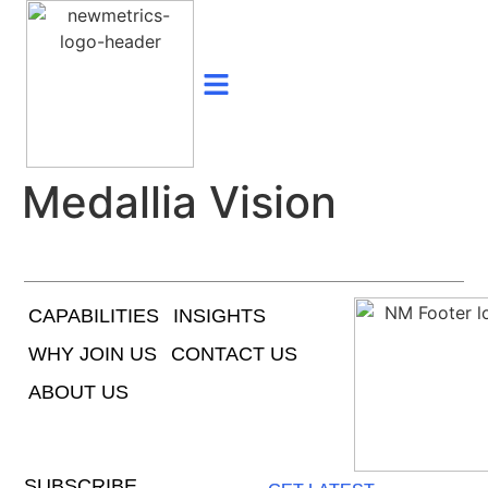
Medallia Vision
CAPABILITIES
INSIGHTS
WHY JOIN US
CONTACT US
ABOUT US
SUBSCRIBE