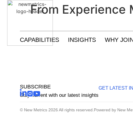
From Experience 
Research And Insights
CAPABILITIES
INSIGHTS
WHY JOI
Growth Enablement
Customer Experience And Loyalty
SUBSCRIBE
GET LATEST I
Stay current with our latest insights
© New Metrics 2026 All rights reserved.
Powered by New Met
Sustainability Strategy And Reporting