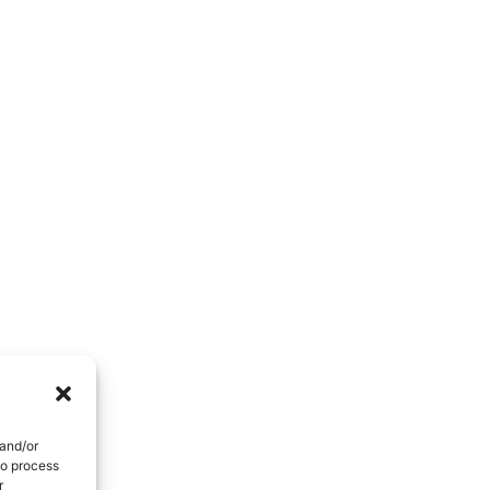
People Development And Leadership
Performance And Productivity
 and/or
to process
r