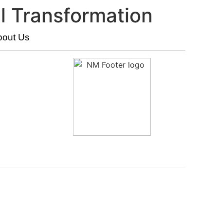
l Transformation
bout Us
HumanX Innovation Labs
Transformation And Change Management
Innovation Strategy And Execution
Organizational AI Readiness And Transformation
Conversation & AI-Driven Interaction Technologies
AI Strategy & Transformation
AI Automation & Integration
New Metrics Academy