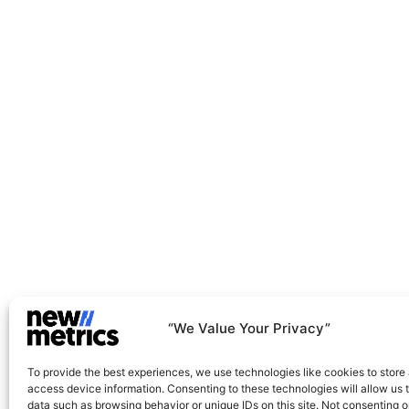
Net-Zero And Climate Action
Green Operations And Transformation
“We Value Your Privacy”
To provide the best experiences, we use technologies like cookies to store
access device information. Consenting to these technologies will allow us 
data such as browsing behavior or unique IDs on this site. Not consenting o