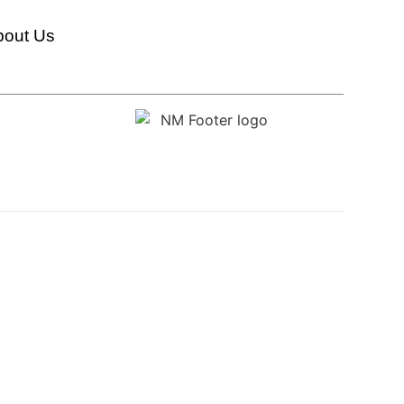
bout Us
HumanX Innovation Labs
Transformation And Change Management
Innovation Strategy And Execution
Organizational AI Readiness And Transformation
Conversation & AI-Driven Interaction Technologies
AI Strategy & Transformation
AI Automation & Integration
New Metrics Academy