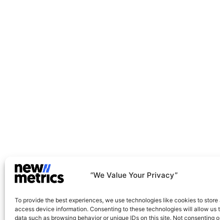
Net-Zero And Climate Action
Green Operations And Transformation
“We Value Your Privacy”
To provide the best experiences, we use technologies like cookies to store
access device information. Consenting to these technologies will allow us 
data such as browsing behavior or unique IDs on this site. Not consenting o