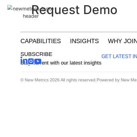
Request Demo
Research And Insights
CAPABILITIES
INSIGHTS
WHY JOI
Growth Enablement
SUBSCRIBE
GET LATEST I
Customer Experience And Loyalty
Stay current with our latest insights
© New Metrics 2026 All rights reserved.
Powered by New Met
Sustainability Strategy And Reporting