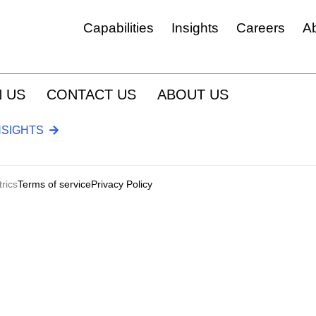
Capabilities
Insights
Careers
A
Experience, Feedback & Insight Platforms Management
N US
CONTACT US
ABOUT US
CRM & Go To Market
NSIGHTS
Custom Software & Integration
Marketing Automation And Orchestration
ESG & Tech Reporting Tools
rics
Terms of service
Privacy Policy
Customer Journey Management
Digital Platforms & Services
Medallia & MELQART
Employee Experience And Engagement