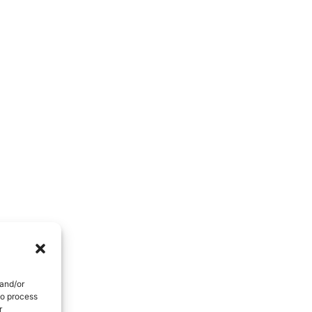
People Development And Leadership
Performance And Productivity
 and/or
to process
r